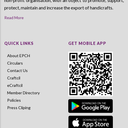
non-profit organisation, with an object to promote, support,
protect, maintain and increase the export of handicrafts.
Read More
QUICK LINKS
GET MOBILE APP
About EPCH
Circulars
Contact Us
Craftcil
eCraftcil
Member Directory
Policies
Press Cliping