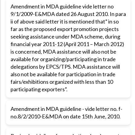
Amendment in MDA guideline vide letter no
9/1/2009-E&MDA dated 26 August 2010. In para
ii of above said letter it is mentioned that” in so
far as the proposed export promotion projects
seeking assistance under MDA scheme, during
financial year 2011-12 (April 2011 – March 2012)
is concerned, MDA assistance will also not be
available for organizing/participating in trade
delegations by EPCS/TPS. MDA assistance will
also not be available for participation in trade
fairs/exhibitions organized with less than 10
participating exporters”.
Amendment in MDA guideline - vide letter no. f-
no.8/2/2010-E&MDA on date 15th June, 2010.