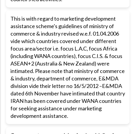
This is with regard to marketing development
assistance scheme's guidelines of ministry of
commerce & industry revised w.e.f. 01.04.2006
vide which countries covered under different
focus area/sector i.e. focus L.A.C, focus Africa
(including WANA countries), focus C.I.S. & focus
ASEAN+2 (Australia & New Zealand) were
intimated. Please note that ministry of commerce
& industry, department of commerce, E&MDA
division vide their letter no 16/5/2012 –E&MDA
dated 6th November have intimated that country
IRAN has been covered under WANA countries
for seeking assistance under marketing
development assistance.