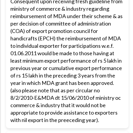
Consequent upon receiving fresh guideline from
ministry of commerce & industry regarding
reimbursement of MDA under their scheme & as
per decision of committee of administration
(COA) of export promotion council for
handicrafts (EPCH) the reimbursement of MDA
to individual exporter for participations w.e.f.
01.06.2011 would be made to those having at
least minimum export performance of rs 5 lakh in
previous year or cumulative export performance
of rs 15 lakh in the preceding 3 years from the
year in which MDA grant has been approved.
(also please note that as per circular no
8/2/2010-E&MDA dt 15/06/2010 of ministry oc
commerce & industry that it would not be
appropriate to provide assistance to exporters
with nil export in the preeceding year).