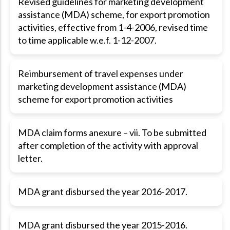
Revised guidelines for marketing development
assistance (MDA) scheme, for export promotion
activities, effective from 1-4-2006, revised time
to time applicable w.e.f. 1-12-2007.
Reimbursement of travel expenses under
marketing development assistance (MDA)
scheme for export promotion activities
MDA claim forms anexure – vii. To be submitted
after completion of the activity with approval
letter.
MDA grant disbursed the year 2016-2017.
MDA grant disbursed the year 2015-2016.