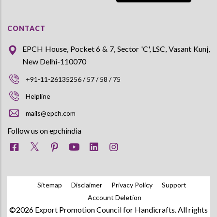
CONTACT
EPCH House, Pocket 6 & 7, Sector 'C', LSC, Vasant Kunj,
New Delhi-110070
+91-11-26135256 / 57 / 58 / 75
Helpline
mails@epch.com
Follow us on epchindia
Sitemap
Disclaimer
Privacy Policy
Support
Account Deletion
©2026 Export Promotion Council for Handicrafts. All rights