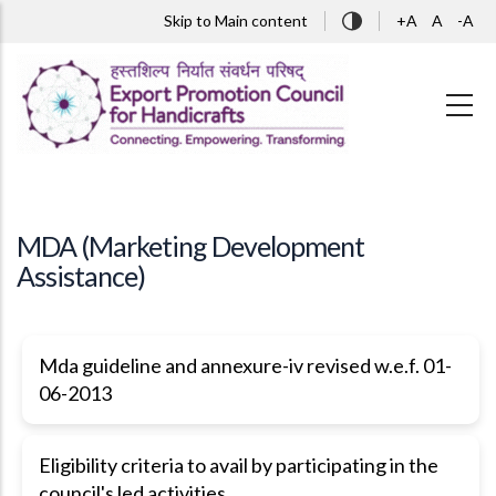
Skip to main content
Skip to Main content
+A
A
-A
MDA (Marketing Development
Assistance)
Mda guideline and annexure-iv revised w.e.f. 01-
06-2013
Eligibility criteria to avail by participating in the
council's led activities.