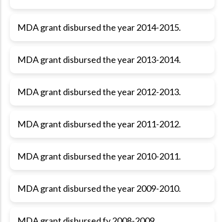
MDA grant disbursed the year 2014-2015.
MDA grant disbursed the year 2013-2014.
MDA grant disbursed the year 2012-2013.
MDA grant disbursed the year 2011-2012.
MDA grant disbursed the year 2010-2011.
MDA grant disbursed the year 2009-2010.
MDA grant disbursed fy 2008-2009.