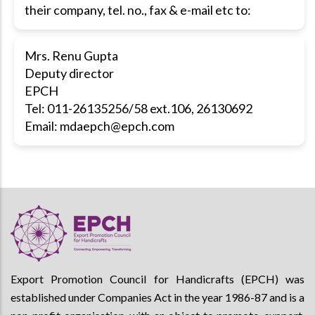
their company, tel. no., fax & e-mail etc to:
Mrs. Renu Gupta
Deputy director
EPCH
Tel: 011-26135256/58 ext.106, 26130692
Email:
mdaepch@epch.com
Export Promotion Council for Handicrafts (EPCH) was
established under Companies Act in the year 1986-87 and is a