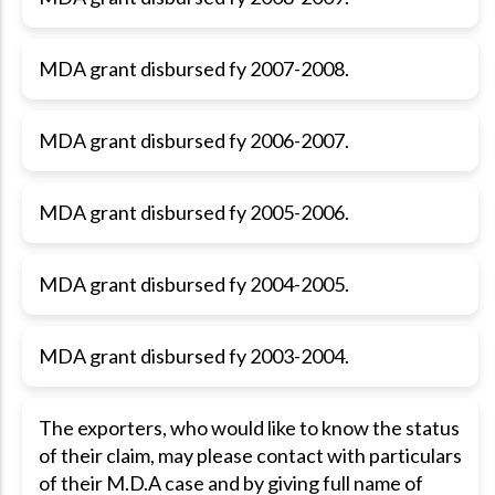
MDA grant disbursed fy 2007-2008.
MDA grant disbursed fy 2006-2007.
MDA grant disbursed fy 2005-2006.
MDA grant disbursed fy 2004-2005.
MDA grant disbursed fy 2003-2004.
The exporters, who would like to know the status
of their claim, may please contact with particulars
of their M.D.A case and by giving full name of