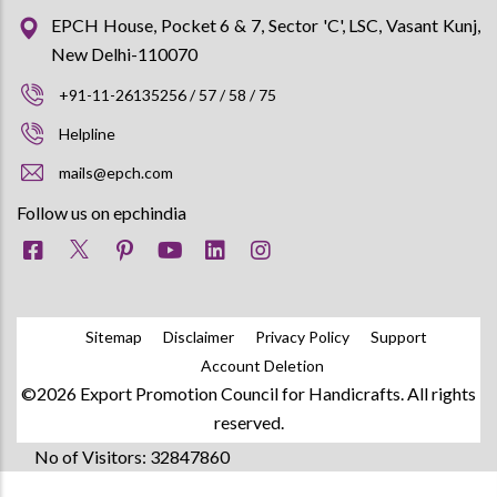
EPCH House, Pocket 6 & 7, Sector 'C', LSC, Vasant Kunj,
New Delhi-110070
+91-11-26135256 / 57 / 58 / 75
Helpline
mails@epch.com
Follow us on epchindia
Sitemap
Disclaimer
Privacy Policy
Support
Account Deletion
©2026 Export Promotion Council for Handicrafts. All rights
reserved.
No of Visitors: 32847860