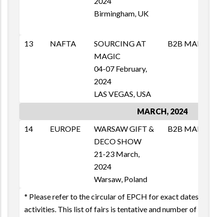
2024
1
Birmingham, UK
E
p
13
NAFTA
SOURCING AT
B2B MAI
M
MAGIC
T
04-07 February,
1
2024
E
LAS VEGAS, USA
MARCH, 2024
14
EUROPE
WARSAW GIFT &
B2B MAI
M
DECO SHOW
T
21-23 March,
1
2024
E
Warsaw, Poland
* Please refer to the circular of EPCH for exact dates & oth
activities. This list of fairs is tentative and number of fairs