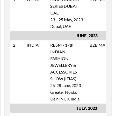
SERIES DUBAI
T
UAE
1
23 – 25 May, 2023
E
Dubai, UAE
JUNE, 2023
2
INDIA
RBSM - 17th
B2B MAI
M
INDIAN
T
FASHION
1
JEWELLERY &
E
ACCESSORIES
SHOW (IFJAS)
26-28 June, 2023
Greater Noida,
Delhi NCR, India
JULY, 2023