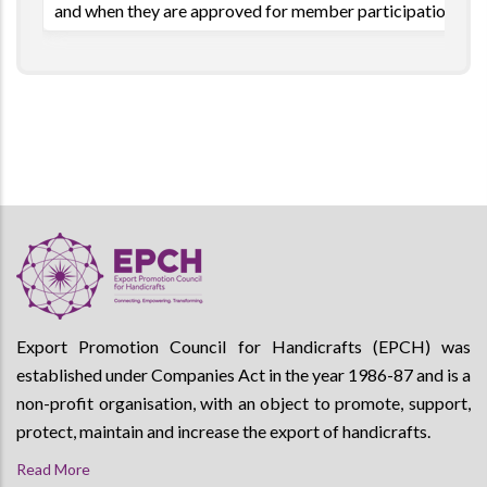
and when they are approved for member participation.
Export Promotion Council for Handicrafts (EPCH) was
established under Companies Act in the year 1986-87 and is a
non-profit organisation, with an object to promote, support,
protect, maintain and increase the export of handicrafts.
Read More