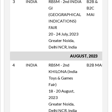
3
INDIA
RBSM - 2nd INDIA
B2B &
M
GI
B2C
T
(GEOGRAPHICAL
MAI
1
INDICATIONS)
E
FAIR
20 - 24 July, 2023
Greater Noida,
Delhi NCR, India
AUGUST, 2023
4
INDIA
RBSM - 2nd
B2B MAI
M
KHILONA (India
T
Toys & Games
1
Fair)
E
18 - 20 August,
2023
Greater Noida,
Delhi NCR, India