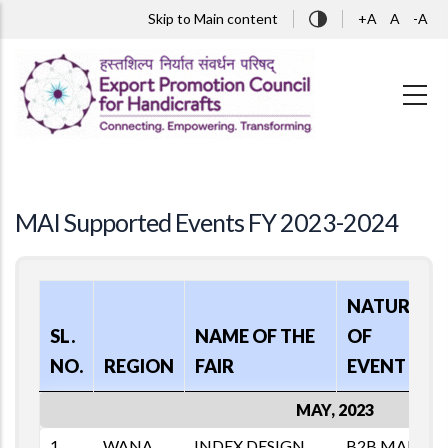
Skip to main content
Skip to Main content
+A
A
-A
MAI Supported Events FY 2023-2024
NATURE
SL.
NAME OF THE
OF
NO.
REGION
FAIR
EVENT
MAY, 2023
1
WANA
INDEX DESIGN
B2B MAI
M