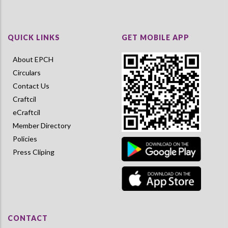
QUICK LINKS
GET MOBILE APP
About EPCH
Circulars
Contact Us
Craftcil
eCraftcil
Member Directory
Policies
Press Cliping
CONTACT