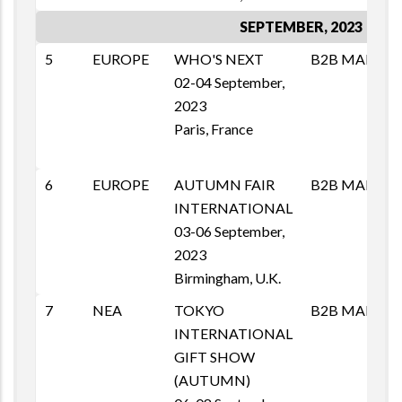
SEPTEMBER, 2023
5
EUROPE
WHO'S NEXT
B2B MAI
M
02-04 September,
T
2023
1
Paris, France
E
6
EUROPE
AUTUMN FAIR
B2B MAI
M
INTERNATIONAL
T
03-06 September,
1
2023
E
Birmingham, U.K.
p
7
NEA
TOKYO
B2B MAI
M
INTERNATIONAL
T
GIFT SHOW
1
(AUTUMN)
E