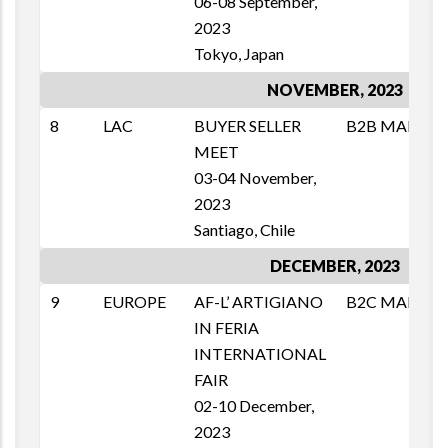
06-08 September,
2023
Tokyo, Japan
NOVEMBER, 2023
8
LAC
BUYER SELLER
B2B MAI
M
MEET
T
03-04 November,
1
2023
E
Santiago, Chile
DECEMBER, 2023
9
EUROPE
AF-L’ ARTIGIANO
B2C MAI
M
IN FERIA
T
INTERNATIONAL
1
FAIR
E
02-10 December,
2023