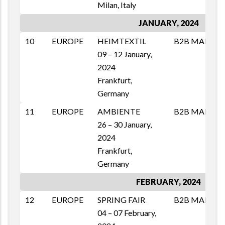
Milan, Italy
JANUARY, 2024
10
EUROPE
HEIMTEXTIL
B2B MAI
M
09 – 12 January,
T
2024
1
Frankfurt,
E
Germany
11
EUROPE
AMBIENTE
B2B MAI
M
26 – 30 January,
T
2024
1
Frankfurt,
E
Germany
FEBRUARY, 2024
12
EUROPE
SPRING FAIR
B2B MAI
M
04 – 07 February,
T