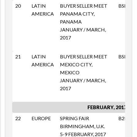
20
LATIN
BUYER SELLER MEET
BSM
AMERICA
PANAMA CITY,
PANAMA
JANUARY / MARCH,
2017
21
LATIN
BUYER SELLER MEET
BSM
AMERICA
MEXICO CITY,
MEXICO
JANUARY / MARCH,
2017
FEBRUARY, 2017
22
EUROPE
SPRING FAIR
B2B
BIRMINGHAM, U.K.
5-9 FEBRUARY, 2017