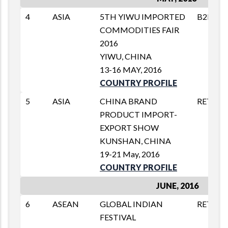
4
ASIA
5TH YIWU IMPORTED
B2B
COMMODITIES FAIR
2016
YIWU, CHINA
13-16 MAY, 2016
COUNTRY PROFILE
5
ASIA
CHINA BRAND
RETAIL
PRODUCT IMPORT-
EXPORT SHOW
KUNSHAN, CHINA
19-21 May, 2016
COUNTRY PROFILE
JUNE, 2016
6
ASEAN
GLOBAL INDIAN
RETAIL
FESTIVAL