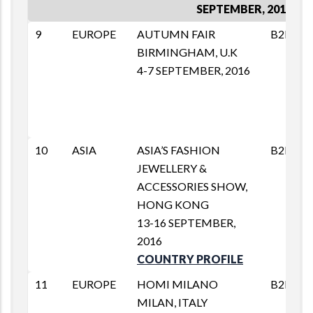
SEPTEMBER, 2016
9
EUROPE
AUTUMN FAIR
B2B
BIRMINGHAM, U.K
4-7 SEPTEMBER, 2016
10
ASIA
ASIA’S FASHION
B2B
JEWELLERY &
ACCESSORIES SHOW,
HONG KONG
13-16 SEPTEMBER,
2016
COUNTRY PROFILE
11
EUROPE
HOMI MILANO
B2B
MILAN, ITALY