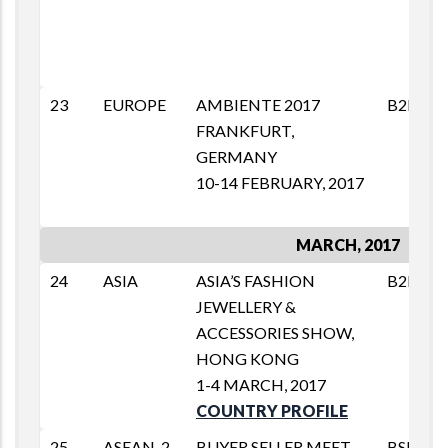
23
EUROPE
AMBIENTE 2017
B2B
FRANKFURT,
GERMANY
10-14 FEBRUARY, 2017
MARCH, 2017
24
ASIA
ASIA’S FASHION
B2B
JEWELLERY &
ACCESSORIES SHOW,
HONG KONG
1-4 MARCH, 2017
COUNTRY PROFILE
25
ASEAN-2
BUYER SELLER MEET
BSM