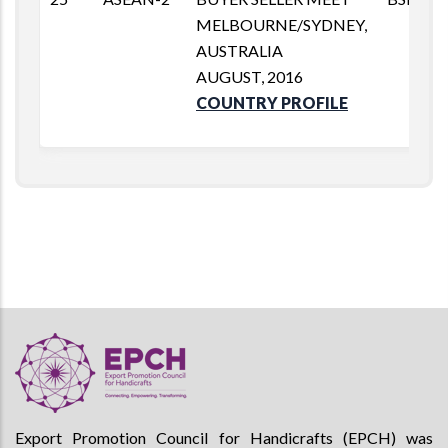
MELBOURNE/SYDNEY,
AUSTRALIA
AUGUST, 2016
COUNTRY PROFILE
Export Promotion Council for Handicrafts (EPCH) was