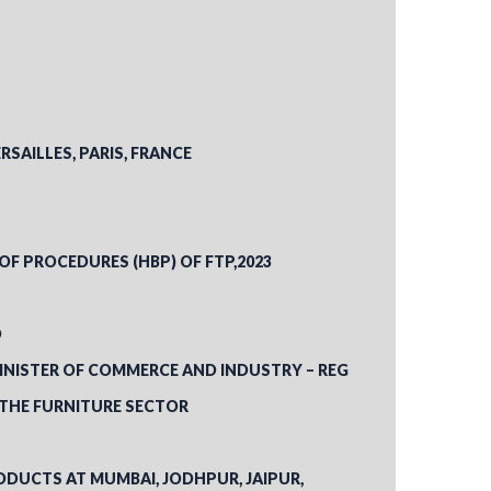
RSAILLES, PARIS, FRANCE
 OF PROCEDURES (HBP) OF FTP,2023
D
INISTER OF COMMERCE AND INDUSTRY – REG
 THE FURNITURE SECTOR
ODUCTS AT MUMBAI, JODHPUR, JAIPUR,