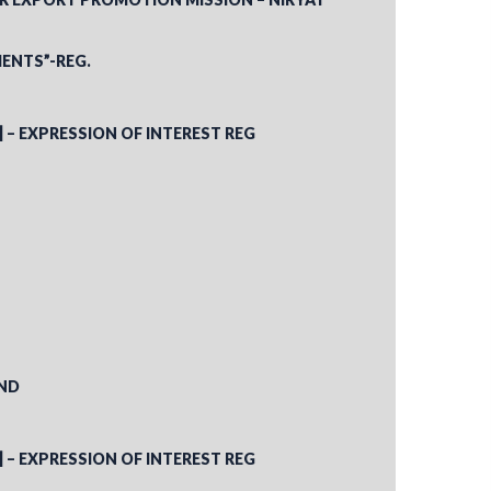
ENTS”-REG.
] – EXPRESSION OF INTEREST REG
AND
] – EXPRESSION OF INTEREST REG