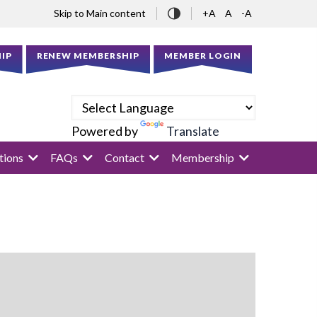
Skip to Main content
+A
A
-A
IP
RENEW MEMBERSHIP
MEMBER LOGIN
Powered by
Translate
tions
FAQs
Contact
Membership