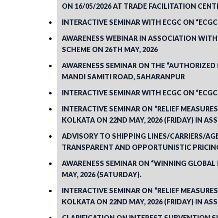
ON 16/05/2026 AT TRADE FACILITATION CENTR
INTERACTIVE SEMINAR WITH ECGC ON “ECGC
AWARENESS WEBINAR IN ASSOCIATION WITH T
SCHEME ON 26TH MAY, 2026
AWARENESS SEMINAR ON THE “AUTHORIZED E
MANDI SAMITI ROAD, SAHARANPUR
INTERACTIVE SEMINAR WITH ECGC ON “ECGC
INTERACTIVE SEMINAR ON “RELIEF MEASUR
KOLKATA ON 22ND MAY, 2026 (FRIDAY) IN AS
ADVISORY TO SHIPPING LINES/CARRIERS/A
TRANSPARENT AND OPPORTUNISTIC PRICING
AWARENESS SEMINAR ON “WINNING GLOBAL B
MAY, 2026 (SATURDAY).
INTERACTIVE SEMINAR ON “RELIEF MEASUR
KOLKATA ON 22ND MAY, 2026 (FRIDAY) IN AS
CLARIFICATION ON INTEREST SUBVENTION 