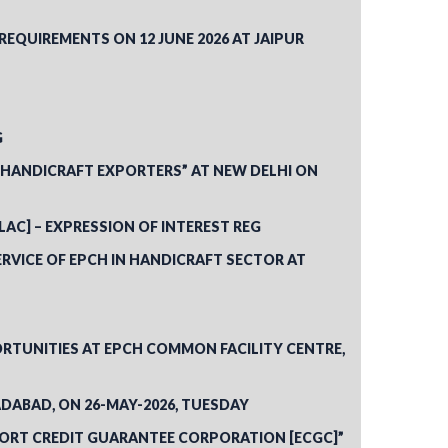
QUIREMENTS ON 12 JUNE 2026 AT JAIPUR
G
R HANDICRAFT EXPORTERS” AT NEW DELHI ON
[LAC] – EXPRESSION OF INTEREST REG
RVICE OF EPCH IN HANDICRAFT SECTOR AT
RTUNITIES AT EPCH COMMON FACILITY CENTRE,
DABAD, ON 26-MAY-2026, TUESDAY
EXPORT CREDIT GUARANTEE CORPORATION [ECGC]”