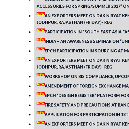
ACCESSORIES FOR SPRING/SUMMER 2027” ON 
AN EXPORTERS MEET ON DAK NIRYAT KEND
JODHPUR, RAJASTHAN (FRIDAY)- REG
PARTICIPATION IN “SOUTH EAST ASIA FA
INDIA – AN AWARENESS SEMINAR ON “U
EPCH PARTICIPATION IN SOURCING AT MA
AN EXPORTERS MEET ON DAK NIRYAT KEND
JODHPUR, RAJASTHAN (FRIDAY)- REG
WORKSHOP ON BIS COMPLIANCE, UPCOMI
AMENDMENT OF FOREIGN EXCHANGE MAN
EPCH “DESIGN REGISTER” PLATFORM FOR
FIRE SAFETY AND PRECAUTIONS AT BANG
APPLICATION FOR PARTICIPATION IN 18TH
AN EXPORTERS MEET ON DAK NIRYAT KEND