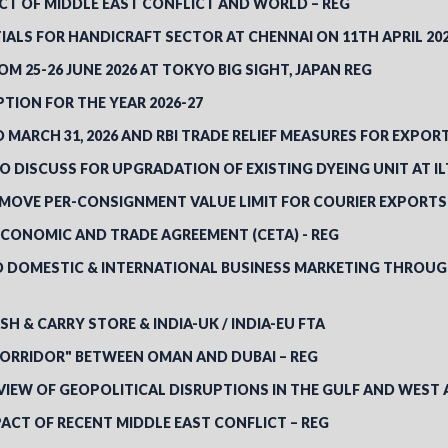
CT OF MIDDLE EAST CONFLICT AND WORLD – REG
IALS FOR HANDICRAFT SECTOR AT CHENNAI ON 11TH APRIL 20
M 25-26 JUNE 2026 AT TOKYO BIG SIGHT, JAPAN REG
TION FOR THE YEAR 2026-27
ARCH 31, 2026 AND RBI TRADE RELIEF MEASURES FOR EXPORT
 DISCUSS FOR UPGRADATION OF EXISTING DYEING UNIT AT I
REMOVE PER-CONSIGNMENT VALUE LIMIT FOR COURIER EXPORTS 
ECONOMIC AND TRADE AGREEMENT (CETA) - REG
 DOMESTIC & INTERNATIONAL BUSINESS MARKETING THROUGH 
SH & CARRY STORE & INDIA-UK / INDIA-EU FTA
CORRIDOR" BETWEEN OMAN AND DUBAI – REG
VIEW OF GEOPOLITICAL DISRUPTIONS IN THE GULF AND WEST 
ACT OF RECENT MIDDLE EAST CONFLICT – REG