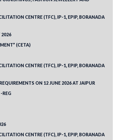
ITATION CENTRE (TFC), IP-1, EPIP, BORANADA
 2026
MENT” (CETA)
ITATION CENTRE (TFC), IP-1, EPIP, BORANADA
QUIREMENTS ON 12 JUNE 2026 AT JAIPUR
 -REG
026
ITATION CENTRE (TFC), IP-1, EPIP, BORANADA