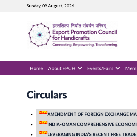
Skip to main content
Sunday, 09 August, 2026
MAIN NAVIGATION
Home
About EPCH
Events/Fairs
Memb
Circulars
AMENDMENT OF FOREIGN EXCHANGE MA
INDIA–OMAN COMPREHENSIVE ECONOMIC 
LEVERAGING INDIA’S RECENT FREE TRADE