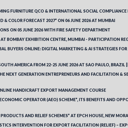
NG FURNITURE QCO & INTERNATIONAL SOCIAL COMPLIANCE RE
 & COLOR FORECAST 2027” ON 06 JUNE 2026 AT MUMBAI
ONS ON 05 JUNE 2026 WITH FIRE SAFETY DEPARTMENT
 AT BOMBAY EXHIBITION CENTRE, MUMBAI - PARTICIPATION RE
L BUYERS ONLINE: DIGITAL MARKETING & AI STRATEGIES FO
SOUTH AMERICA FROM 22-25 JUNE 2026 AT SAO PAULO, BRAZIL 
E NEXT GENERATION ENTREPRENEURS AND FACILITATION & SE
 ONLINE HANDICRAFT EXPORT MANAGEMENT COURSE
CONOMIC OPERATOR (AEO) SCHEME”, ITS BENEFITS AND OPPO
 PRODUCTS AND RELIEF SCHEMES” AT EPCH HOUSE, NEW MORA
STICS INTERVENTION FOR EXPORT FACILITATION (RELIEF) – 