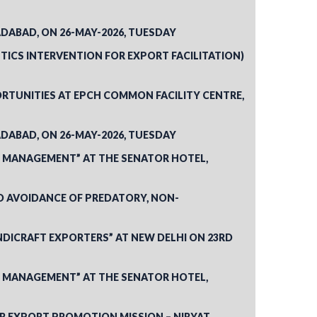
DABAD, ON 26-MAY-2026, TUESDAY
STICS INTERVENTION FOR EXPORT FACILITATION)
RTUNITIES AT EPCH COMMON FACILITY CENTRE,
DABAD, ON 26-MAY-2026, TUESDAY
K MANAGEMENT” AT THE SENATOR HOTEL,
D AVOIDANCE OF PREDATORY, NON-
NDICRAFT EXPORTERS” AT NEW DELHI ON 23RD
K MANAGEMENT” AT THE SENATOR HOTEL,
R EXPORT PROMOTION MISSION – NIRYAT