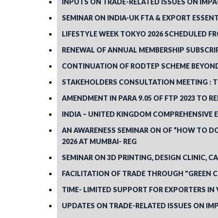
INPUTS ON TRADE-RELATED ISSUES ON IMPA
SEMINAR ON INDIA-UK FTA & EXPORT ESSENT
LIFESTYLE WEEK TOKYO 2026 SCHEDULED FRO
RENEWAL OF ANNUAL MEMBERSHIP SUBSCRIP
CONTINUATION OF RODTEP SCHEME BEYOND M
STAKEHOLDERS CONSULTATION MEETING : TO
AMENDMENT IN PARA 9.05 OF FTP 2023 TO 
INDIA – UNITED KINGDOM COMPREHENSIVE 
AN AWARENESS SEMINAR ON OF “HOW TO DO
2026 AT MUMBAI- REG
SEMINAR ON 3D PRINTING, DESIGN CLINIC, CA
FACILITATION OF TRADE THROUGH "GREEN 
TIME- LIMITED SUPPORT FOR EXPORTERS IN 
UPDATES ON TRADE-RELATED ISSUES ON IMP