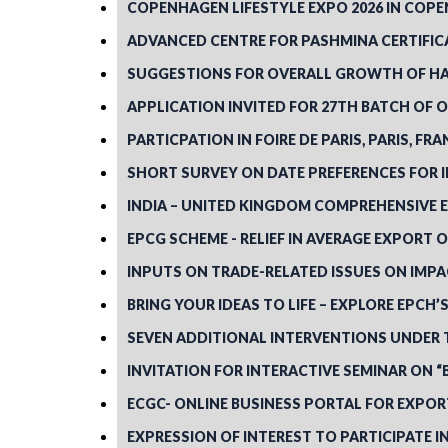
COPENHAGEN LIFESTYLE EXPO 2026 IN COPEN
ADVANCED CENTRE FOR PASHMINA CERTIFICA
SUGGESTIONS FOR OVERALL GROWTH OF H
APPLICATION INVITED FOR 27TH BATCH OF
PARTICPATION IN FOIRE DE PARIS, PARIS, FR
SHORT SURVEY ON DATE PREFERENCES FOR IH
INDIA – UNITED KINGDOM COMPREHENSIVE 
EPCG SCHEME - RELIEF IN AVERAGE EXPORT O
INPUTS ON TRADE-RELATED ISSUES ON IMPA
BRING YOUR IDEAS TO LIFE – EXPLORE EPCH
SEVEN ADDITIONAL INTERVENTIONS UNDER 
INVITATION FOR INTERACTIVE SEMINAR ON 
ECGC- ONLINE BUSINESS PORTAL FOR EXPO
EXPRESSION OF INTEREST TO PARTICIPATE I