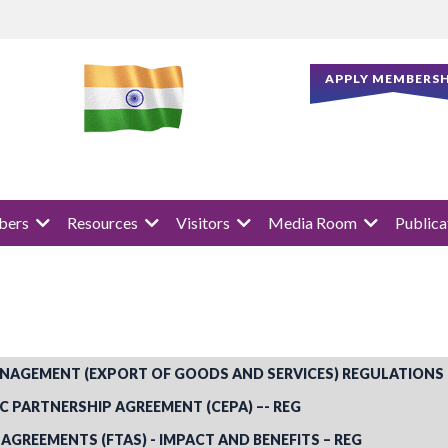
APPLY MEMBERSH
ers
Resources
Visitors
Media Room
Publica
NAGEMENT (EXPORT OF GOODS AND SERVICES) REGULATIONS
PARTNERSHIP AGREEMENT (CEPA) –- REG
 AGREEMENTS (FTAS) - IMPACT AND BENEFITS – REG