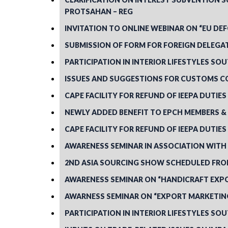
PROTSAHAN – REG
INVITATION TO ONLINE WEBINAR ON “EU DE
SUBMISSION OF FORM FOR FOREIGN DELEGA
PARTICIPATION IN INTERIOR LIFESTYLES SOU
ISSUES AND SUGGESTIONS FOR CUSTOMS C
CAPE FACILITY FOR REFUND OF IEEPA DUTIE
NEWLY ADDED BENEFIT TO EPCH MEMBERS & 
CAPE FACILITY FOR REFUND OF IEEPA DUTIE
AWARENESS SEMINAR IN ASSOCIATION WITH R
2ND ASIA SOURCING SHOW SCHEDULED FROM 
AWARENESS SEMINAR ON “HANDICRAFT EXPO
AWARNESS SEMINAR ON “EXPORT MARKETING
PARTICIPATION IN INTERIOR LIFESTYLES SOU