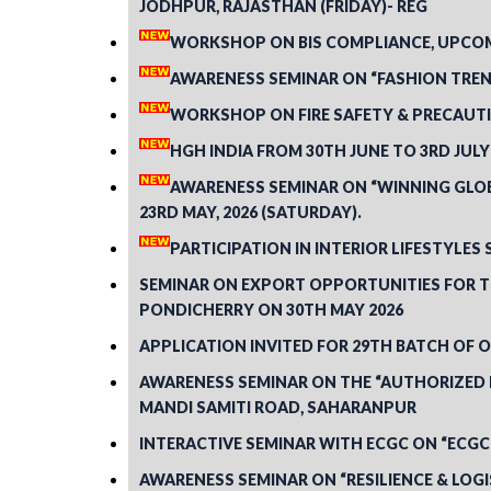
JODHPUR, RAJASTHAN (FRIDAY)- REG
WORKSHOP ON BIS COMPLIANCE, UPCOMI
AWARENESS SEMINAR ON “FASHION TREND
WORKSHOP ON FIRE SAFETY & PRECAUTI
HGH INDIA FROM 30TH JUNE TO 3RD JULY
AWARENESS SEMINAR ON “WINNING GLOBA
23RD MAY, 2026 (SATURDAY).
PARTICIPATION IN INTERIOR LIFESTYLES 
SEMINAR ON EXPORT OPPORTUNITIES FOR TH
PONDICHERRY ON 30TH MAY 2026
APPLICATION INVITED FOR 29TH BATCH OF
AWARENESS SEMINAR ON THE “AUTHORIZED E
MANDI SAMITI ROAD, SAHARANPUR
INTERACTIVE SEMINAR WITH ECGC ON “ECGC
AWARENESS SEMINAR ON “RESILIENCE & LOGI