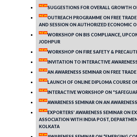
SUGGESTIONS FOR OVERALL GROWTH OF
OUTREACH PROGRAMME ON FREE TRADE 
AND SESSION ON AUTHORIZED ECONOMIC OP
WORKSHOP ON BIS COMPLIANCE, UPCOMI
JODHPUR
WORKSHOP ON FIRE SAFETY & PRECAUTI
INVITATION TO INTERACTIVE AWARENESS 
AN AWARENESS SEMINAR ON FREE TRADE
LAUNCH OF ONLINE DIPLOMA COURSE O
INTERACTIVE WORKSHOP ON "SAFEGUARD
AWARENESS SEMINAR ON AN AWARENESS 
EXPORTERS' AWARENESS SEMINAR ON EX
ASSOCIATION WITH INDIA POST, DEPARTMEN
KOLKATA
AWARENESS SEMINAR ON “EMERGING CON