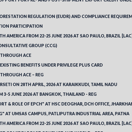
FORESTATION REGULATION (EUDR) AND COMPLIANCE REQUIREM
TION PARTICIPATION
TH AMERICA FROM 22-25 JUNE 2026 AT SAO PAULO, BRAZIL [LAC
ONSULTATIVE GROUP (CCG)
S THROUGH ACE
EXISTING BENEFITS UNDER PRIVILEGE PLUS CARD
S THROUGH ACE – REG
SETI ON 28TH APRIL, 2026 AT KARAIKKUDI, TAMIL NADU
3-5 JUNE 2026 AT BANGKOK, THAILAND - REG
RT & ROLE OF EPCH" AT HSC DEOGHAR, DCH OFFICE, JHARKH
" AT UMSAS CAMPUS, PATLIPUTRA INDUSTRIAL AREA, PATNA
TH AMERICA FROM 22-25 JUNE 2026 AT SAO PAULO, BRAZIL [LAC