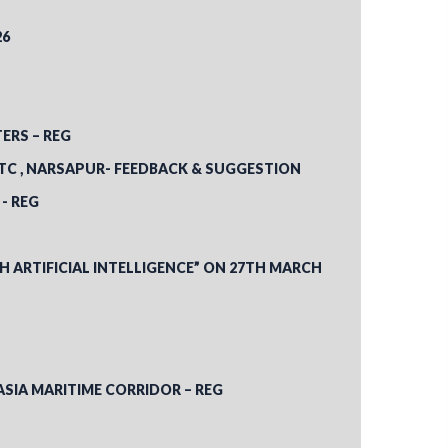
26
ERS – REG
LTC , NARSAPUR- FEEDBACK & SUGGESTION
- REG
ARTIFICIAL INTELLIGENCE” ON 27TH MARCH
ASIA MARITIME CORRIDOR – REG