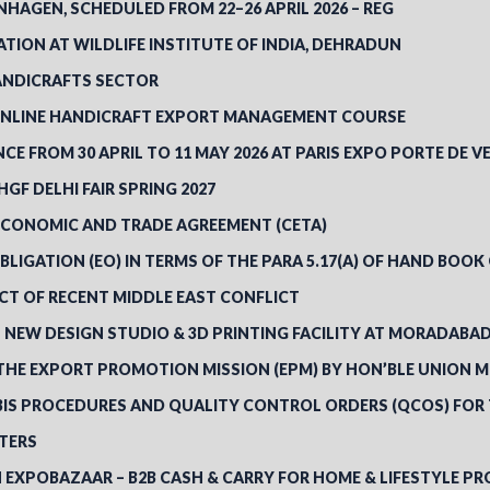
HAGEN, SCHEDULED FROM 22–26 APRIL 2026 – REG
TION AT WILDLIFE INSTITUTE OF INDIA, DEHRADUN
ANDICRAFTS SECTOR
 ONLINE HANDICRAFT EXPORT MANAGEMENT COURSE
ANCE FROM 30 APRIL TO 11 MAY 2026 AT PARIS EXPO PORTE DE VE
GF DELHI FAIR SPRING 2027
ECONOMIC AND TRADE AGREEMENT (CETA)
BLIGATION (EO) IN TERMS OF THE PARA 5.17(A) OF HAND BOOK
CT OF RECENT MIDDLE EAST CONFLICT
’S NEW DESIGN STUDIO & 3D PRINTING FACILITY AT MORADABA
THE EXPORT PROMOTION MISSION (EPM) BY HON’BLE UNION M
“BIS PROCEDURES AND QUALITY CONTROL ORDERS (QCOS) FOR
RTERS
N EXPOBAZAAR – B2B CASH & CARRY FOR HOME & LIFESTYLE PR