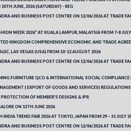
20TH JUNE, 2026 (SATURDAY) - REG
RA AND BUSINESS POST CENTRE ON 12/06/2026 AT TRADE FACIL
SHION WEEK 2026” AT KUALA LAMPUR, MALAYSIA FROM 7-8 JULY
NITED KINGDOM COMPREHENSIVE ECONOMIC AND TRADE AGREE
GIC, LAS VEGAS (USA) FROM 10-12 AUGUST 2026
RA AND BUSINESS POST CENTRE ON 12/06/2026 AT TRADE FACIL
NG FURNITURE QCO & INTERNATIONAL SOCIAL COMPLIANCE RE
AGEMENT ( EXPORT OF GOODS AND SERVICES) REGULATIONS
 PROTECTION OF MEMBER’S DESIGNS & IPR
ALORE ON 13TH JUNE 2026
 INDIA TREND FAIR 2026 AT TOKYO, JAPAN FROM 29 – 31 JULY 2
RA AND BUSINESS POST CENTRE ON 12/06/2026 AT TRADE FACIL