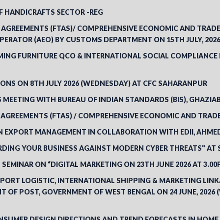
 HANDICRAFTS SECTOR -REG
AGREEMENTS (FTAS)/ COMPREHENSIVE ECONOMIC AND TRADE 
ERATOR (AEO) BY CUSTOMS DEPARTMENT ON 15TH JULY, 2026
NG FURNITURE QCO & INTERNATIONAL SOCIAL COMPLIANCE RE
ONS ON 8TH JULY 2026 (WEDNESDAY) AT CFC SAHARANPUR
MEETING WITH BUREAU OF INDIAN STANDARDS (BIS), GHAZIABA
 AGREEMENTS (FTAS) / COMPREHENSIVE ECONOMIC AND TRAD
N EXPORT MANAGEMENT IN COLLABORATION WITH EDII, AHM
ING YOUR BUSINESS AGAINST MODERN CYBER THREATS" AT SA
SEMINAR ON “DIGITAL MARKETING ON 23TH JUNE 2026 AT 3.0
PORT LOGISTIC, INTERNATIONAL SHIPPING & MARKETING LIN
T OF POST, GOVERNMENT OF WEST BENGAL ON 24 JUNE, 2026 
SUMER DESIGN DIRECTIONS AND TREND FORECASTS IN HOME 