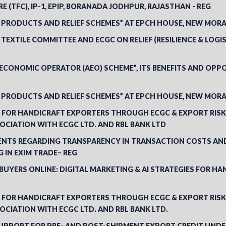
E (TFC), IP-1, EPIP, BORANADA JODHPUR, RAJASTHAN - REG
 PRODUCTS AND RELIEF SCHEMES” AT EPCH HOUSE, NEW MORA
EXTILE COMMITTEE AND ECGC ON RELIEF (RESILIENCE & LOGI
CONOMIC OPERATOR (AEO) SCHEME”, ITS BENEFITS AND OPPO
 PRODUCTS AND RELIEF SCHEMES” AT EPCH HOUSE, NEW MORA
ES FOR HANDICRAFT EXPORTERS THROUGH ECGC & EXPORT RIS
SOCIATION WITH ECGC LTD. AND RBL BANK LTD
GENTS REGARDING TRANSPARENCY IN TRANSACTION COSTS AN
 IN EXIM TRADE– REG
UYERS ONLINE: DIGITAL MARKETING & AI STRATEGIES FOR HA
ES FOR HANDICRAFT EXPORTERS THROUGH ECGC & EXPORT RIS
SOCIATION WITH ECGC LTD. AND RBL BANK LTD.
SUPPORT FOR PRE- AND POST-SHIPMENT EXPORT CREDIT UNDE