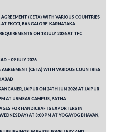
AGREEMENT (CETA) WITH VARIOUS COUNTRIES
 AT FKCCI, BANGALORE, KARNATAKA
QUIREMENTS ON 18 JULY 2026 AT TFC
D – 09 JULY 2026
E AGREEMENT (CETA) WITH VARIOUS COUNTRIES
EDABAD
NGANER, JAIPUR ON 24TH JUN 2026 AT JAIPUR
0PM AT USMSAS CAMPUS, PATNA
KAGES FOR HANDICRAFTS EXPORTERS IN
(WEDNESDAY) AT 3:00 PM AT YOGAYOG BHAVAN,
FURNISHINGS, FASHION JEWELLERY AND