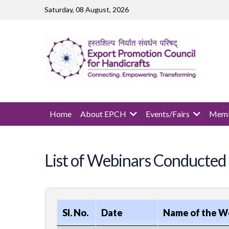
Skip to main content
Saturday, 08 August, 2026
MAIN NAVIGATION
Home
About EPCH
Events/Fairs
Memb
List of Webinars Conducted
Sl. No.
Date
Name of the W