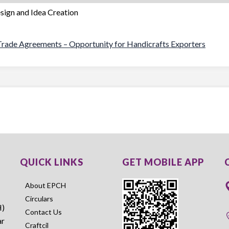
esign and Idea Creation
s Trade Agreements – Opportunity for Handicrafts Exporters
QUICK LINKS
GET MOBILE APP
About EPCH
Circulars
H)
Contact Us
ar
Craftcil