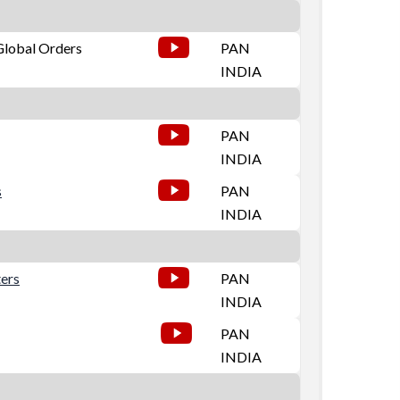
 Global Orders
PAN
INDIA
PAN
INDIA
s
PAN
INDIA
ters
PAN
INDIA
PAN
INDIA