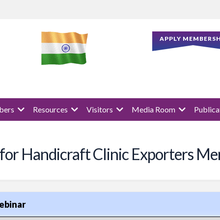
APPLY MEMBERSH
ers
Resources
Visitors
Media Room
Publica
 for Handicraft Clinic Exporters M
ebinar