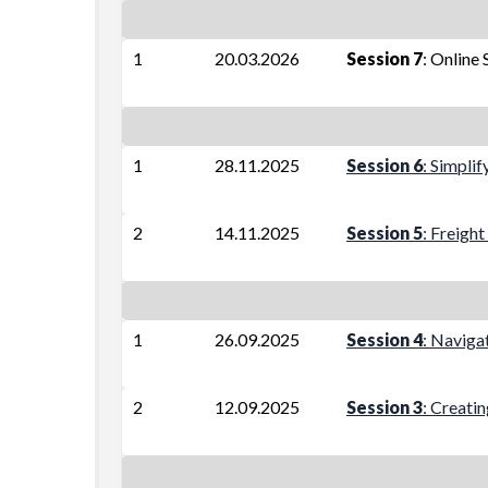
1
20.03.2026
Session 7
: Online 
1
28.11.2025
Session 6
: Simpli
2
14.11.2025
Session 5
: Freigh
1
26.09.2025
Session 4
: Naviga
2
12.09.2025
Session 3
: Creati