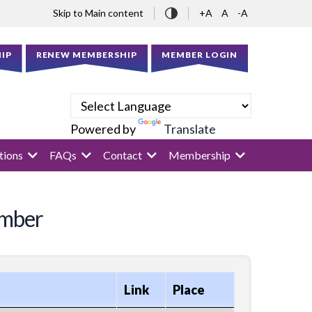
Skip to Main content
+A
A
-A
IP
RENEW MEMBERSHIP
MEMBER LOGIN
Powered by
Translate
tions
FAQs
Contact
Membership
ember
Link
Place