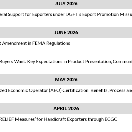
JULY 2026
teral Support for Exporters under DGFT’s Export Promotion Missi
JUNE 2026
nt Amendment in FEMA Regulations
 Buyers Want: Key Expectations in Product Presentation, Commun
MAY 2026
ized Economic Operator (AEO) Certification: Benefits, Process an
APRIL 2026
RELIEF Measures’ for Handicraft Exporters through ECGC