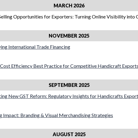
MARCH 2026
Selling Opportunities for Exporters: Turning Online Visibility into
NOVEMBER 2025
fying International Trade Financing
t Cost Efficiency Best Practice for Competitive Handicraft Export
SEPTEMBER 2025
ting New GST Reform: Regulatory Insights for Handicrafts Expor
ng Impact: Branding & Visual Merchandising Strategies
AUGUST 2025