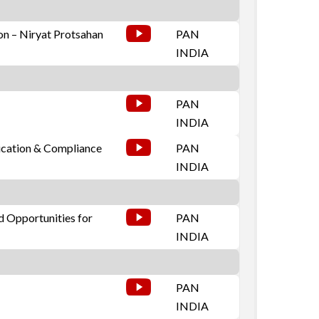
on – Niryat Protsahan
PAN
INDIA
PAN
INDIA
ication & Compliance
PAN
INDIA
d Opportunities for
PAN
INDIA
PAN
INDIA