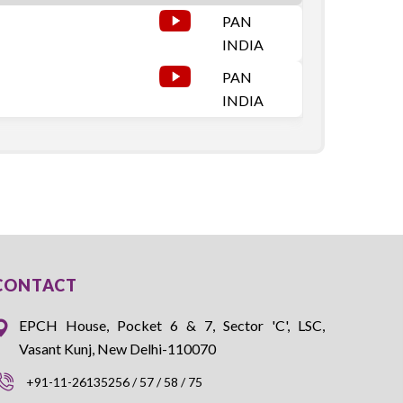
PAN
INDIA
PAN
INDIA
CONTACT
EPCH House, Pocket 6 & 7, Sector 'C', LSC,
Vasant Kunj, New Delhi-110070
+91-11-26135256 / 57 / 58 / 75