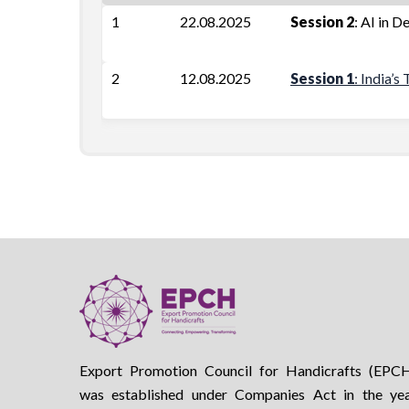
1
22.08.2025
Session 2
: AI in D
2
12.08.2025
Session 1
: India’
Export Promotion Council for Handicrafts (EPC
was established under Companies Act in the ye