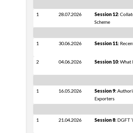
1
28.07.2026
Session 12
: Colla
Scheme
1
30.06.2026
Session 11
: Rece
2
04.06.2026
Session 10
: What
1
16.05.2026
Session 9
: Author
Exporters
1
21.04.2026
Session 8
: DGFT ‘