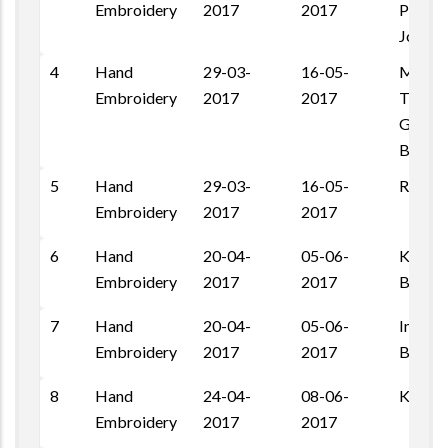
Embroidery
2017
2017
Pal Ro
Jodhpu
4
Hand
29-03-
16-05-
MMBA
Embroidery
2017
2017
Trainin
Gagari
Barme
5
Hand
29-03-
16-05-
Ranasa
Embroidery
2017
2017
6
Hand
20-04-
05-06-
Konra,
Embroidery
2017
2017
Barme
7
Hand
20-04-
05-06-
Indra C
Embroidery
2017
2017
Barme
8
Hand
24-04-
08-06-
Kalal 
Embroidery
2017
2017