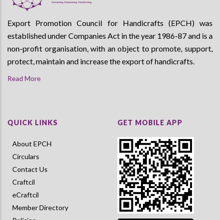
Export Promotion Council for Handicrafts (EPCH) was
established under Companies Act in the year 1986-87 and is a
non-profit organisation, with an object to promote, support,
protect, maintain and increase the export of handicrafts.
Read More
QUICK LINKS
GET MOBILE APP
About EPCH
Circulars
Contact Us
Craftcil
eCraftcil
Member Directory