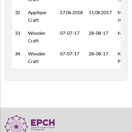
32
Applique
27.06.2018
11.08.2017
SOOR
Craft
JODH
33
Wooden
07-07-17
28-08-17
Maha 
Craft
34
Wooden
07-07-17
28-08-17
Kheme 
Craft
Pal Ro