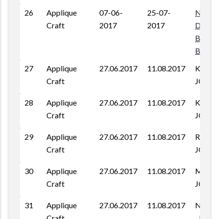
26
Applique
07-06-
25-07-
Near
Craft
2017
2017
D.M.Co
Baldev
Barme
27
Applique
27.06.2017
11.08.2017
KAGA 
Craft
JODH
28
Applique
27.06.2017
11.08.2017
KAGA 
Craft
JODH
29
Applique
27.06.2017
11.08.2017
RAJB
Craft
JODH
30
Applique
27.06.2017
11.08.2017
MAGRA
Craft
JODH
31
Applique
27.06.2017
11.08.2017
NIMB
Craft
, JODH