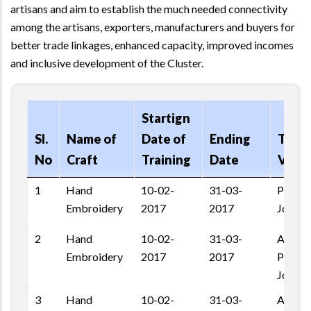
artisans and aim to establish the much needed connectivity
among the artisans, exporters, manufacturers and buyers for
better trade linkages, enhanced capacity, improved incomes
and inclusive development of the Cluster.
Startign
Sl.
Name of
Date of
Ending
Train
No
Craft
Training
Date
Venu
1
Hand
10-02-
31-03-
Pratap
Embroidery
2017
2017
Jodhpu
2
Hand
10-02-
31-03-
Ashapu
Embroidery
2017
2017
Pal Ro
Jodhpu
3
Hand
10-02-
31-03-
Ashapu