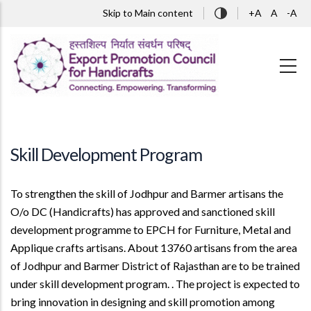
Skip to main content
Skip to Main content
+A
A
-A
Skill Development Program
To strengthen the skill of Jodhpur and Barmer artisans the
O/o DC (Handicrafts) has approved and sanctioned skill
development programme to EPCH for Furniture, Metal and
Applique crafts artisans. About 13760 artisans from the area
of Jodhpur and Barmer District of Rajasthan are to be trained
under skill development program. . The project is expected to
bring innovation in designing and skill promotion among