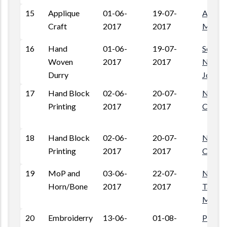
15
Applique
01-06-
19-07-
Amar P
Craft
2017
2017
Mando
16
Hand
01-06-
19-07-
Sodelo 
Woven
2017
2017
Nandri
Durry
Jodhp
17
Hand Block
02-06-
20-07-
Near L
Printing
2017
2017
Colony
18
Hand Block
02-06-
20-07-
Near L
Printing
2017
2017
Colony
19
MoP and
03-06-
22-07-
Near 
Horn/Bone
2017
2017
Talav, 
Mandi,
20
Embroiderry
13-06-
01-08-
Pratap