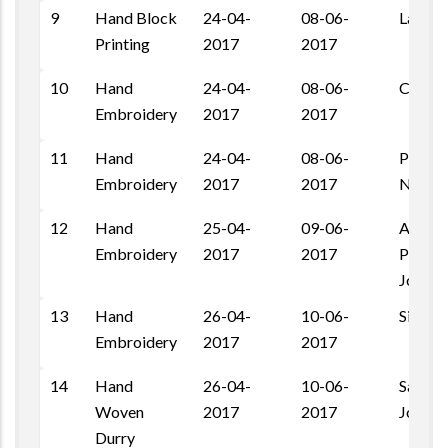
9
Hand Block
24-04-
08-06-
Laikan
Printing
2017
2017
10
Hand
24-04-
08-06-
Chand
Embroidery
2017
2017
11
Hand
24-04-
08-06-
Pratap
Embroidery
2017
2017
Nagar,
12
Hand
25-04-
09-06-
Ashapu
Embroidery
2017
2017
Pal Ro
Jodhpu
13
Hand
26-04-
10-06-
Siwanc
Embroidery
2017
2017
14
Hand
26-04-
10-06-
Salawa
Woven
2017
2017
Jodhpu
Durry