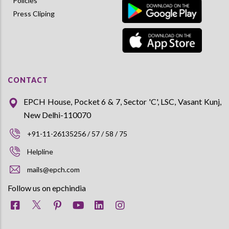
Policies
Press Cliping
CONTACT
EPCH House, Pocket 6 & 7, Sector 'C', LSC, Vasant Kunj,
New Delhi-110070
+91-11-26135256 / 57 / 58 / 75
Helpline
mails@epch.com
Follow us on epchindia