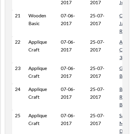
2017
2017
Jodhpu
21
Wooden
07-06-
25-07-
Chak D
Basic
2017
2017
Jalipa,
Rajast
22
Applique
07-06-
25-07-
Ambed
Craft
2017
2017
Colony
34400
23
Applique
07-06-
25-07-
Gram V
Craft
2017
2017
Barmer
24
Applique
07-06-
25-07-
Beriwal
Craft
2017
2017
Rawats
Barme
25
Applique
07-06-
25-07-
Sardar
Craft
2017
2017
Megwa
Dhani,