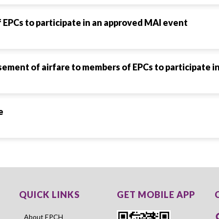
EPCs to participate in an approved MAI event
rsement of airfare to members of EPCs to participate 
e
QUICK LINKS
GET MOBILE APP
About EPCH