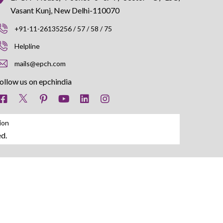
Vasant Kunj, New Delhi-110070
+91-11-26135256 / 57 / 58 / 75
Helpline
mails@epch.com
ollow us on epchindia
ion
d.