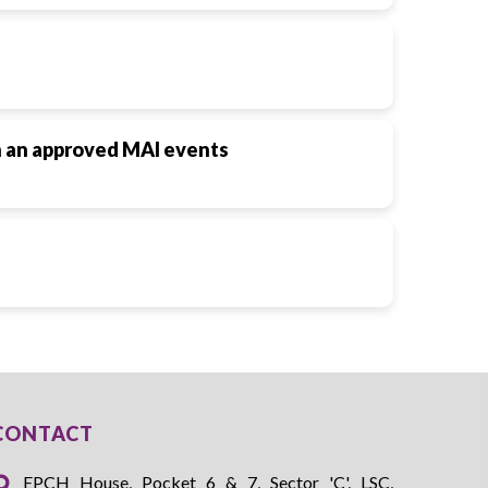
in an approved MAI events
CONTACT
EPCH House, Pocket 6 & 7, Sector 'C', LSC,