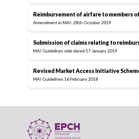
Reimbursement of airfare to members of 
Amendment in MAI: 28th October 2019
Submission of claims relating to reimbu
MAI Guidelines vide dated 17 January 2019
Revised Market Access Initiative Schem
MAI Guidelines 16 February 2018