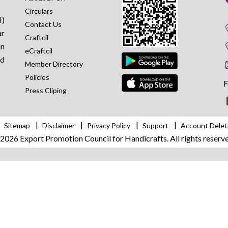
Circulars
H)
Contact Us
ar
Craftcil
an
eCraftcil
nd
Member Directory
Policies
F
Press Cliping
Sitemap
Disclaimer
Privacy Policy
Support
Account Delet
026 Export Promotion Council for Handicrafts. All rights reserve