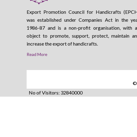
Export Promotion Council for Handicrafts (EPC
was established under Companies Act in the ye
1986-87 and is a non-profit organisation, with 
object to promote, support, protect, maintain a
increase the export of handicrafts.
Read More
©2
No of Visitors: 32840000