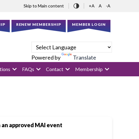
Skip to Main content
+A
A
-A
IP
RENEW MEMBERSHIP
MEMBER LOGIN
Powered by
Translate
tions
FAQs
Contact
Membership
in an approved MAI event