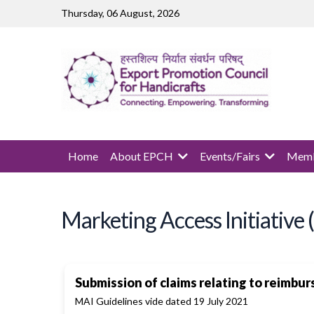
Skip to main content
Thursday, 06 August, 2026
MAIN NAVIGATION
Home
About EPCH
Events/Fairs
Memb
Marketing Access Initiative
Submission of claims relating to reimbu
MAI Guidelines vide dated 19 July 2021