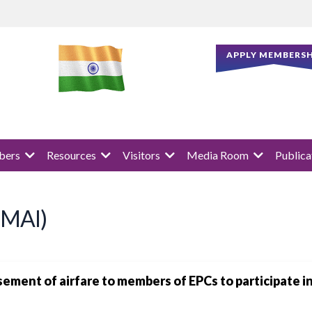
APPLY MEMBERSH
ers
Resources
Visitors
Media Room
Publica
 (MAI)
rsement of airfare to members of EPCs to participate 