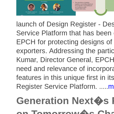
launch of Design Register - De
Service Platform that has been
EPCH for protecting designs of
exporters. Addressing the parti
Kumar, Director General, EPCH
need and relevance of incorpora
features in this unique first in i
Register Service Platform.
m
.....
Generation Next�s 
on Tomorrow�s Chal