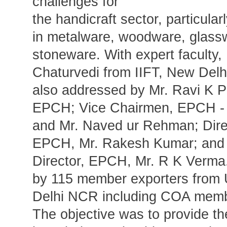
challenges for
the handicraft sector, particular
in metalware, woodware, glass
stoneware. With expert faculty
Chaturvedi from IIFT, New Delh
also addressed by Mr. Ravi K P
EPCH; Vice Chairmen, EPCH - 
and Mr. Naved ur Rehman; Dire
EPCH, Mr. Rakesh Kumar; and 
Director, EPCH, Mr. R K Verma.
by 115 member exporters from 
Delhi NCR including COA membe
The objective was to provide th