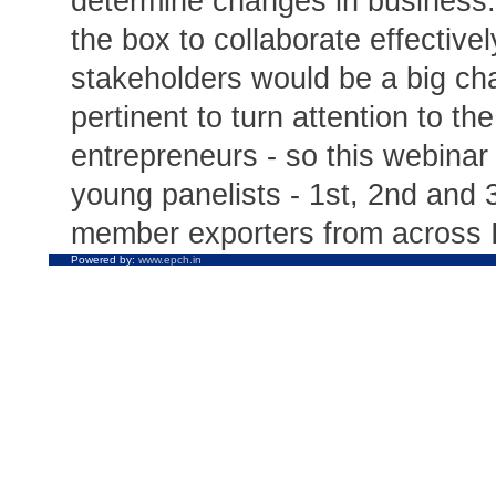
determine changes in business.
the box to collaborate effective
stakeholders would be a big chal
pertinent to turn attention to th
entrepreneurs - so this webina
young panelists - 1st, 2nd and 
member exporters from across I
Powered by:
www.epch.in