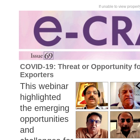
If unable to view proper
COVID-19: Threat or Opportunity fo
Exporters
This webinar
highlighted
the emerging
opportunities
and