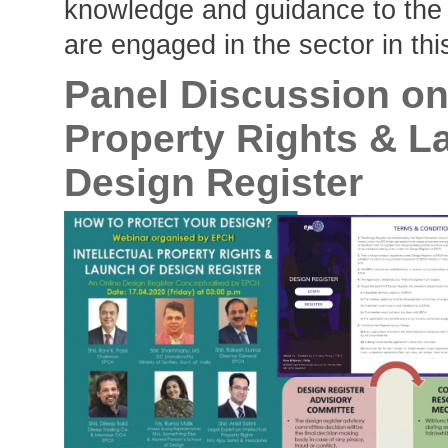
knowledge and guidance to the
are engaged in the sector in thi
Panel Discussion on 
Property Rights & L
Design Register