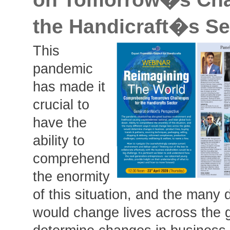
the Handicraft�s Se
This
pandemic
has made it
crucial to
have the
ability to
comprehend
the enormity
of this situation, and the many d
would change lives across the 