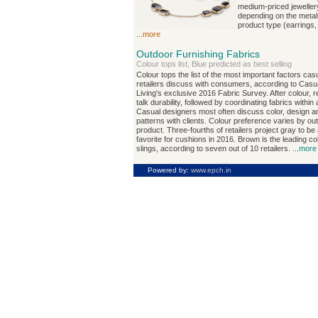
medium-priced jeweller
depending on the metal
product type (earrings,
...
more
Outdoor Furnishing Fabrics
Colour tops list, Blue predicted as best selling
Colour tops the list of the most important factors cas
retailers discuss with consumers, according to Casu
Living's exclusive 2016 Fabric Survey. After colour, re
talk durability, followed by coordinating fabrics within
Casual designers most often discuss color, design a
patterns with clients. Colour preference varies by ou
product. Three-fourths of retailers project gray to be
favorite for cushions in 2016. Brown is the leading co
slings, according to seven out of 10 retailers. ...
more
Powered by:
www.epch.in