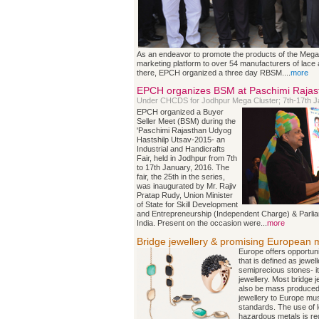
As an endeavor to promote the products of the Mega
marketing platform to over 54 manufacturers of lace a
there, EPCH organized a three day RBSM....
more
EPCH organizes BSM at Paschimi Rajas
Under CHCDS for Jodhpur Mega Cluster; 7th-17th J
EPCH organized a Buyer
Seller Meet (BSM) during the
'Paschimi Rajasthan Udyog
Hastshilp Utsav-2015- an
Industrial and Handicrafts
Fair, held in Jodhpur from 7th
to 17th January, 2016. The
fair, the 25th in the series,
was inaugurated by Mr. Rajiv
Pratap Rudy, Union Minister
of State for Skill Development
and Entrepreneurship (Independent Charge) & Parlia
India. Present on the occasion were...
more
Bridge jewellery & promising European 
Europe offers opportunit
that is defined as jewel
semiprecious stones- it
jewellery. Most bridge j
also be mass produced.
jewellery to Europe mu
standards. The use of 
hazardous metals is reg