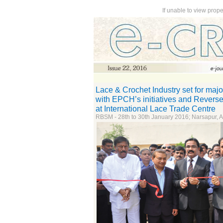
If unable to view prop
Lace & Crochet Industry set for majo
with EPCH’s initiatives and Revers
at International Lace Trade Centre
RBSM - 28th to 30th January 2016; Narsapur, 