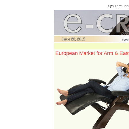
If you are una
European Market for Arm & Eas