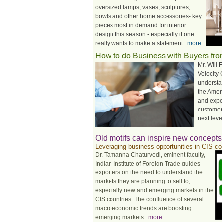
oversized lamps, vases, sculptures,
bowls and other home accessories- key
pieces most in demand for interior
design this season - especially if one
really wants to make a statement...
more
How to do Business with Buyers fr
Mr. Will 
Velocity
understa
the Amer
and expe
customer
next level
Old motifs can inspire new concepts
Leveraging business opportunities in CIS co
Dr. Tamanna Chaturvedi, eminent faculty,
Indian Institute of Foreign Trade guides
exporters on the need to understand the
markets they are planning to sell to,
especially new and emerging markets in the
CIS countries. The confluence of several
macroeconomic trends are boosting
emerging markets...
more