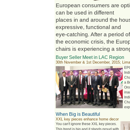
European consumers are opting
can be used in different
places in and around the hous
expressive, functional and
eye-catching. After a period of
the economic crisis, the Euro
chairs is experiencing a stron
Buyer Seller Meet in LAC Region
30th November & 1st December, 2015; Lima
EPC
Ind
Cha
a B
Oro
ina
Ind
Cha
exp
When Big is Beautiful
XXL key pieces enhance home decor
You can't ignore these XXL key pieces.
This trend is big and it stands proud with