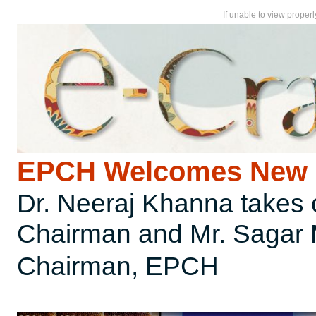
If unable to view proper
EPCH Welcomes New 
Dr. Neeraj Khanna takes
Chairman and Mr. Sagar 
Chairman, EPCH