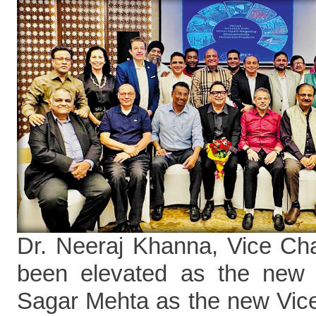
Dr. Neeraj Khanna, Vice C
been elevated as the new
Sagar Mehta as the new Vi