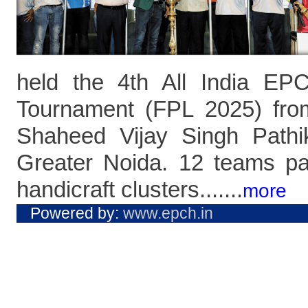
held the 4th All India E
Tournament (FPL 2025) fro
Shaheed Vijay Singh Pathi
Greater Noida. 12 teams pa
handicraft clusters.......
more
Powered by:
www.epch.in