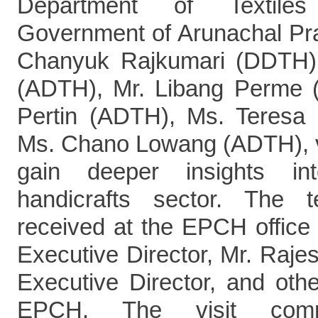
Department of Textiles
Government of Arunachal Pr
Chanyuk Rajkumari (DDTH)
(ADTH), Mr. Libang Perme
Pertin (ADTH), Ms. Teresa
Ms. Chano Lowang (ADTH), v
gain deeper insights int
handicrafts sector. The
received at the EPCH office
Executive Director, Mr. Raje
Executive Director, and other
EPCH. The visit com