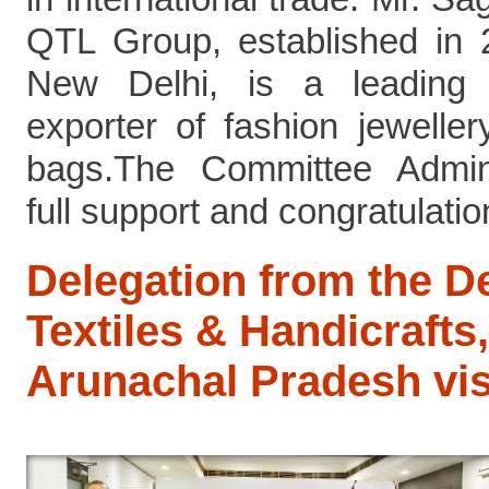
QTL Group, established in
New Delhi, is a leading 
exporter of fashion jewelle
bags.The Committee Admini
full support and congratulations
Delegation from the D
Textiles & Handicrafts,
Arunachal Pradesh vi