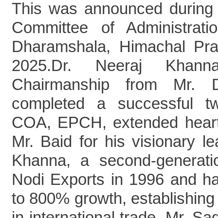
This was announced during 
Committee of Administrat
Dharamshala, Himachal Pr
2025.Dr. Neeraj Khan
Chairmanship from Mr. 
completed a successful t
COA, EPCH, extended heartfe
Mr. Baid for his visionary l
Khanna, a second-generatio
Nodi Exports in 1996 and h
to 800% growth, establishing 
in international trade. Mr. S