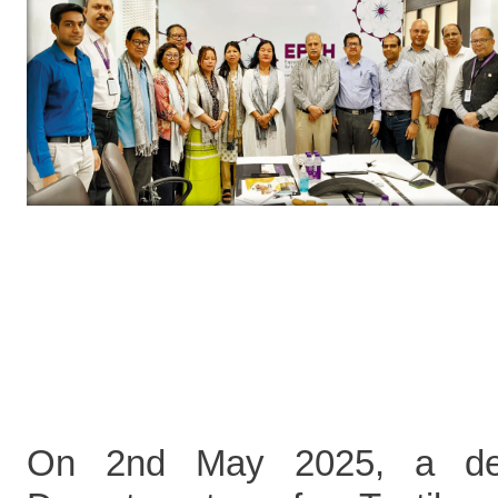
On 2nd May 2025, a del