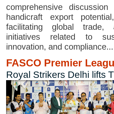
comprehensive discussion h
handicraft export potenti
facilitating global trade
initiatives related to sus
innovation, and compliance....
FASCO Premier Leagu
Royal Strikers Delhi lifts 