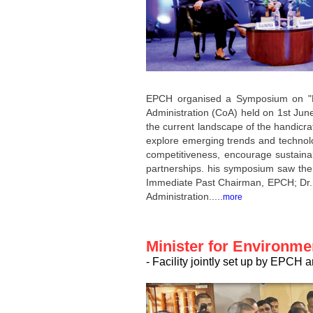
EPCH organised a Symposium on "Han
Administration (CoA) held on 1st Jun
the current landscape of the handicraf
explore emerging trends and technolo
competitiveness, encourage sustainab
partnerships. his symposium saw the
Immediate Past Chairman, EPCH; Dr.
Administration.....
more
Minister for Environme
- Facility jointly set up by EPCH 