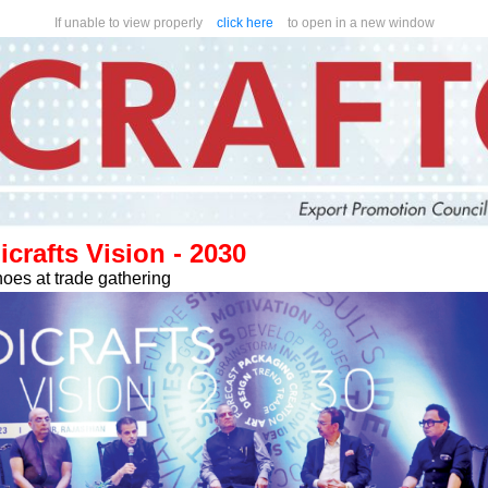
If unable to view properly
click here
to open in a new window
rafts Vision - 2030
oes at trade gathering