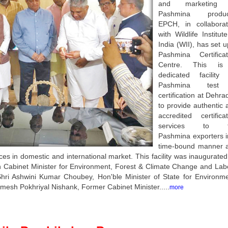
and marketing 
Pashmina produc
EPCH, in collaborat
with Wildlife Institut
India (WII), has set 
Pashmina Certificat
Centre. This i
dedicated facility 
Pashmina test
certification at Dehr
to provide authentic 
accredited certificat
services to t
Pashmina exporters i
time-bound manner 
es in domestic and international market. This facility was inaugurated
 Cabinet Minister for Environment, Forest & Climate Change and Lab
hri Ashwini Kumar Choubey, Hon'ble Minister of State for Environme
esh Pokhriyal Nishank, Former Cabinet Minister.....
more