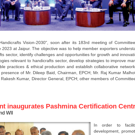
dicrafts Vision-2030", soon after its 183rd meeting of Committee
e 2023 at Jaipur. The objective was to help member exporters underst
ts sector, identify challenges and opportunities for growth and innovat
gies relevant to handicrafts sector, develop strategies to improve mar
le practices & ethical production and establish collaborative network
 presence of Mr. Dileep Baid, Chairman, EPCH; Mr. Raj Kumar Malhot
 Rakesh Kumar, Director General, EPCH; other members of Committee
nt inaugurates Pashmina Certification Cent
and WII
In order to facilit
development, promot