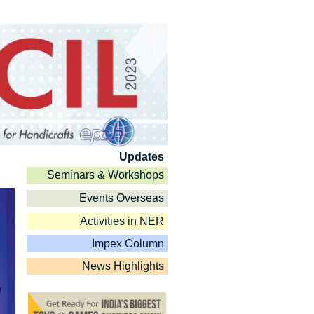
Updates
Seminars & Workshops
Events Overseas
Activities in NER
Impex Column
News Highlights