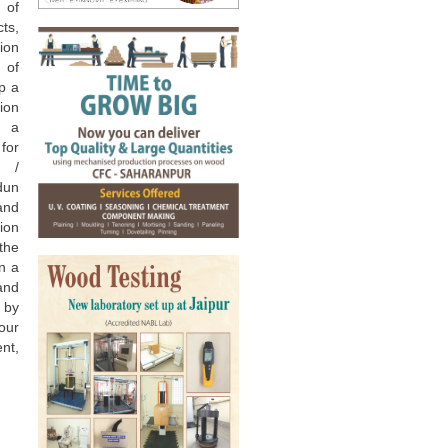
of
ts,
ion
e of
up a
ion
s a
for
 /
adun
and
ion
he
n a
and
 by
our
nt,