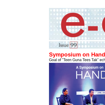
Symposium on Handic
Goal of "Teen Guna Tees Tak" ech