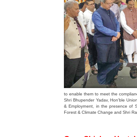
to enable them to meet the complianc
Shri Bhupender Yadav, Hon'ble Union
& Employment, in the presence of S
Forest & Climate Change and Shri Ram