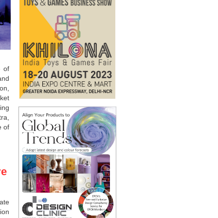
 of
and
ion,
ket
ing
ra,
 of
re
ate
ion