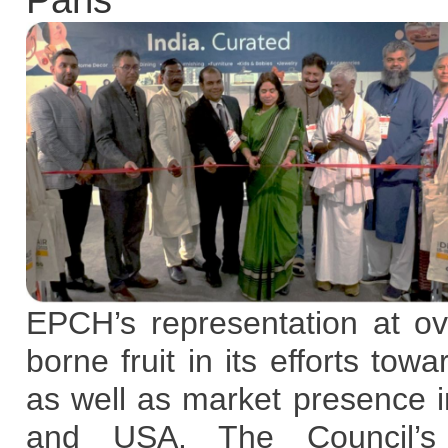
Paris
EPCH’s representation at o
borne fruit in its efforts to
as well as market presence
and USA. The Council’s 