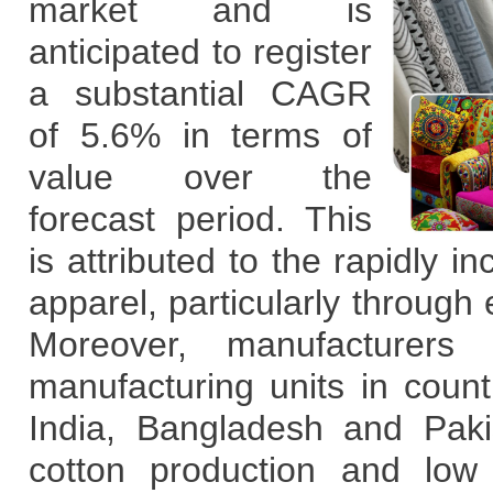
market and is
anticipated to register
a substantial CAGR
of 5.6% in terms of
value over the
forecast period. This
is attributed to the rapidly 
apparel, particularly through
e
Moreover, manufacturers 
manufacturing units in coun
India, Bangladesh and Paki
cotton production and low 