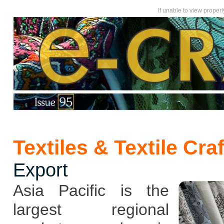
If unable to view proper
Textiles & Textile Cra
Export
Asia Pacific is the
largest regional