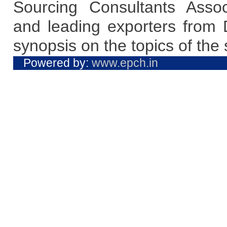
Sourcing Consultants Asso
and leading exporters from D
synopsis on the topics of the 
Powered by:
www.epch.in