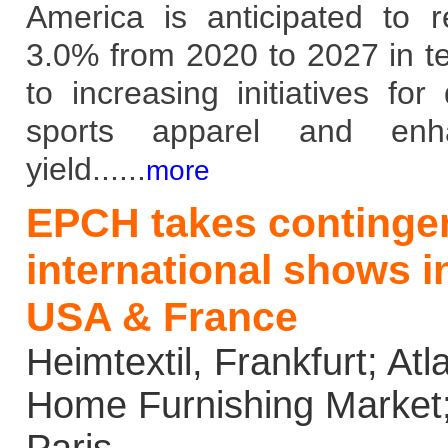
America is anticipated to 
3.0% from 2020 to 2027 in t
to increasing initiatives for
sports apparel and enhan
yield......
more
EPCH takes contingen
international shows 
USA & France
Heimtextil, Frankfurt; Atla
Home Furnishing Market;