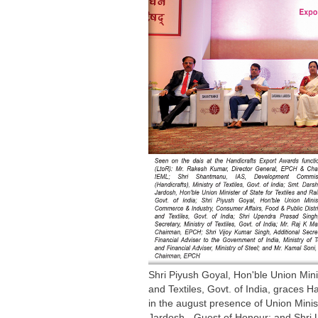
Shri Piyush Goyal, Hon'ble Union Mini
and Textiles, Govt. of India, graces 
in the august presence of Union Minist
Jardosh - Guest of Honour; and Shri Up