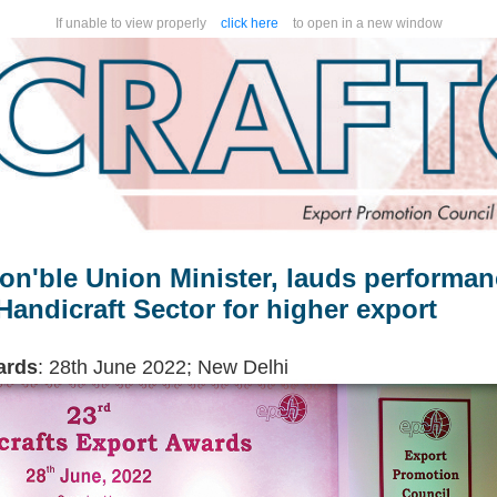
If unable to view properly
click here
to open in a new window
on'ble Union Minister, lauds performa
andicraft Sector for higher export
ards
: 28th June 2022; New Delhi