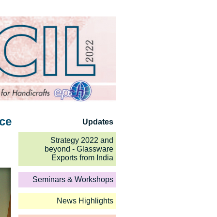
nce
Updates
Strategy 2022 and
beyond - Glassware
Exports from India
Seminars & Workshops
News Highlights