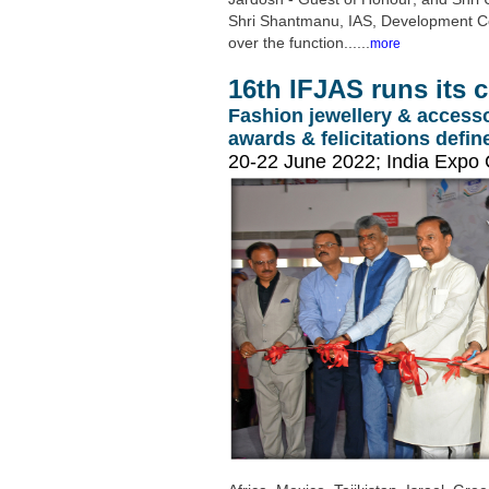
Shri Shantmanu, IAS, Development Comm
over the function......
more
16th IFJAS runs its 
Fashion jewellery & accesso
awards & felicitations defi
20-22 June 2022; India Expo 