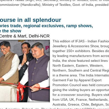
issioner (Handicrafts), Ministry of Textiles, Govt. of India, presided
course in all splendour
ries trade, regional exclusives, ramp shows,
ne the show
Centre & Mart, Delhi-NCR
This edition of IFJAS - Indian Fashio
Jewellery & Accessories Show, brou
together 150+ exhibitors. Besides di
by leading manufacturers from acro
India, the show featured select lines
North Eastern, Eastern, Western,
Northern, Southern and Central Reg
in a theme area. The India Internati
Garment Fair by Apparel Export
Promotion Council was held concurre
giving the visiting buyers an opportun
for a crossover sourcing. Buyers visi
from USA, UK, France, Netherlands,
Australia, Greece, Chile, Belgium, S