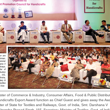
ster of Commerce & Industry, Consumer Affairs, Food & Public Distribu
Handicrafts Export Award function as Chief Guest and gives away the Aw
er of State for Textiles and Railways, Govt. of India, Smt. Darshana V
endra Prasad Singh, IAS, Secretary, Ministry of Textiles, Govt. of Indi