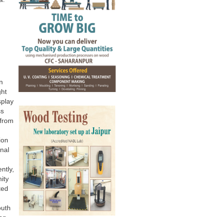
n
ght
splay
ss
 from
ion
onal
ntly,
ity
ted
outh