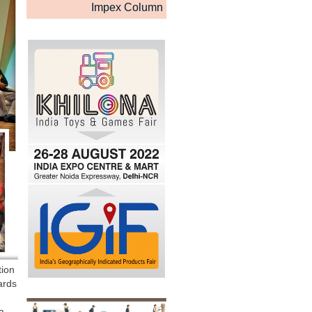
Impex Column
tion
ards
a.