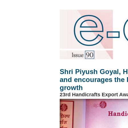
Shri Piyush Goyal, H
and encourages the H
growth
23rd Handicrafts Export Aw