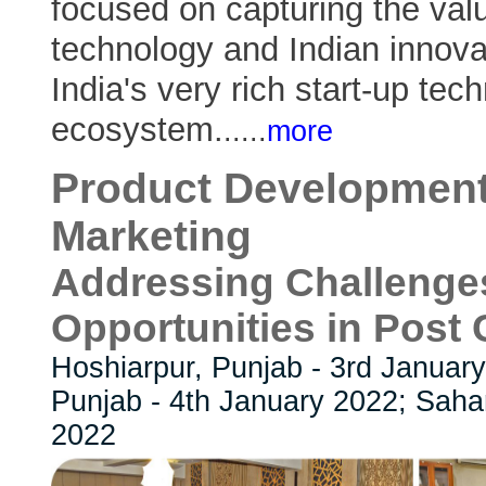
focused on capturing the valu
technology and Indian innova
India's very rich start-up tec
ecosystem.
..
...
more
Product Development
Marketing
Addressing Challenge
Opportunities in Post
Hoshiarpur, Punjab - 3rd Januar
Punjab - 4th January 2022; Saha
2022