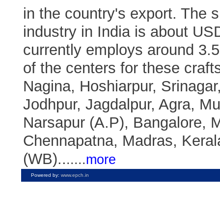
in the country's export. The s
industry in India is about USD
currently employs around 3.
of the centers for these craft
Nagina, Hoshiarpur, Srinagar,
Jodhpur, Jagdalpur, Agra, M
Narsapur (A.P), Bangalore, 
Chennapatna, Madras, Kera
(WB)..
.
....
more
Powered by:
www.epch.in