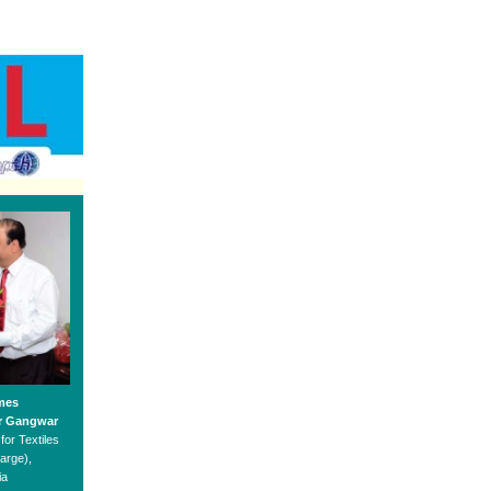
mes
r Gangwar
for Textiles
arge),
ia