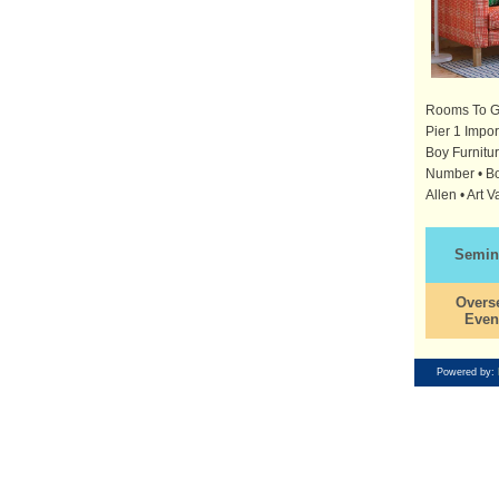
Rooms To Go 
Pier 1 Impo
Boy Furnitur
Number • Bob
Allen • Art V
Semin
Overs
Even
Powered by: