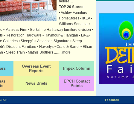
before
....
TOP 20 Stores:
• Ashley Furniture
HomeStores • IKEA •
Williams-Sonoma •
• Mattress Firm • Berkshire Hathaway furniture division •
rts • Restoration Hardware • Raymour & Flanigan • La-Z-
e Galleries • Sleepy's • American Signature • Sleep
's Discount Furniture • Havertys • Crate & Barrel • Ethan
an • Sleep Train • Mathis Brothers .........
more
Overseas Event
ars
Impex Column
Reports
eas
EPCH Contact
News Briefs
ts
Points
Feedback
EPCH