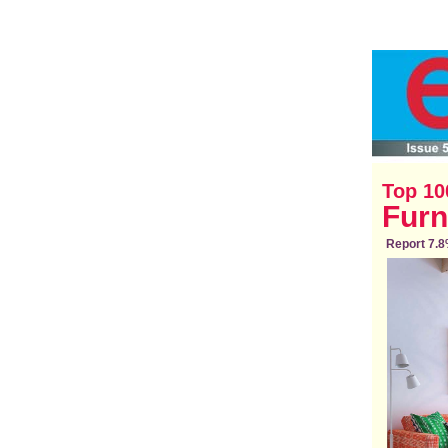
Top 10
Furn
Report 7.8