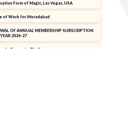
cation Form of Magic, Las Vegas, USA
e of Work for Moradabad
WAL OF ANNUAL MEMBERSHIP SUBSCRIPTION
YEAR 2026-27
rade Connect ePlatform
N 2025
f 39th Annual General Meeting
ual Report 2024-2025
+
ing the EPCH Member Privilege
Card!
of Annual Membership subscription for the year