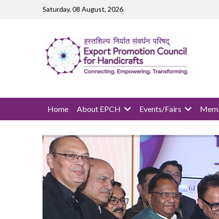
Skip to main content
Saturday, 08 August, 2026
MAIN NAVIGATION
Home
About EPCH
Events/Fairs
Memb