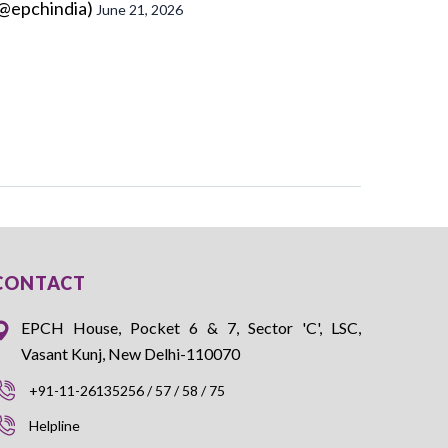
@epchindia)
June 21, 2026
CONTACT
EPCH House, Pocket 6 & 7, Sector 'C', LSC,
Vasant Kunj, New Delhi-110070
+91-11-26135256 / 57 / 58 / 75
Helpline