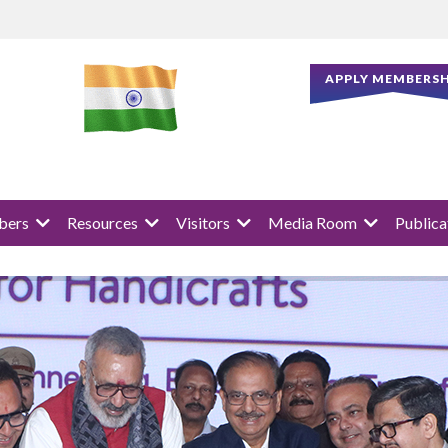
APPLY MEMBERSH
ers
Resources
Visitors
Media Room
Publica