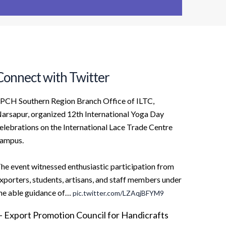
Connect with Twitter
PCH Southern Region Branch Office of ILTC,
arsapur, organized 12th International Yoga Day
elebrations on the International Lace Trade Centre
ampus.
he event witnessed enthusiastic participation from
xporters, students, artisans, and staff members under
he able guidance of…
pic.twitter.com/LZAqjBFYM9
 Export Promotion Council for Handicrafts