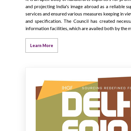
and projecting India's image abroad as a reliable su
services and ensured various measures keeping in vie
and specification. The Council has created necess
information facilities, which are availed both by th
Learn More