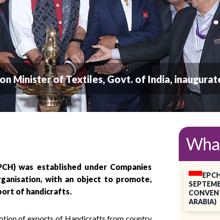
Union Minister of Textiles, Govt. of India, inaugur
Wha
EPCH) was established under Companies
EPCH
rganisation, with an object to promote,
SEPTEMB
port of handicrafts.
CONVENT
ARABIA)
motion of exports of Handicrafts from country