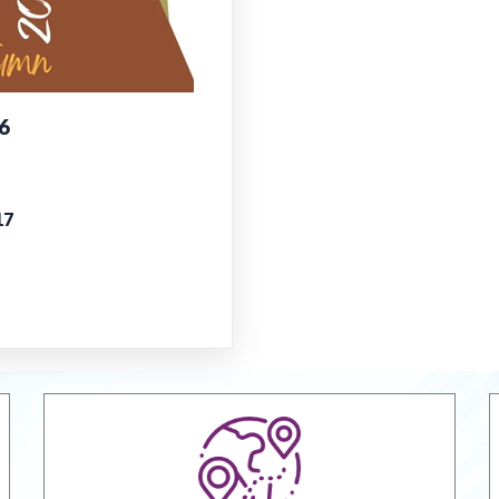
Report on
38th Annu
6
Online Vir
Managem
EPCH "Des
17
misuse or 
Goods & S
Jodhpur M
Handicraft
VRIKSH -