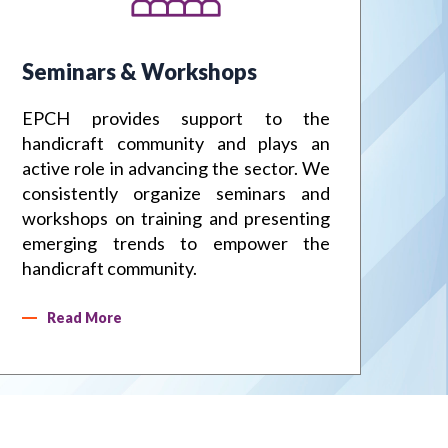
s
dicrafts Service Centre, Moradabad
Seminars & Workshops
Fa
EPCH provides support to the
EP
handicraft community and plays an
sig
active role in advancing the sector. We
IH
consistently organize seminars and
ha
workshops on training and presenting
in
emerging trends to empower the
te
handicraft community.
pro
Read More