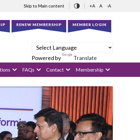
Skip to Main content
+A
A
-A
IP
RENEW MEMBERSHIP
MEMBER LOGIN
Powered by
Translate
tions
FAQs
Contact
Membership