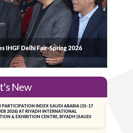
ates IHGF Delhi Fair-Spring 2026
t's New
 PARTICIPATION INDEX SAUDI ARABIA (15-17
ER 2026) AT RIYADH INTERNATIONAL
ION & EXHIBITION CENTRE, RIYADH (SAUDI