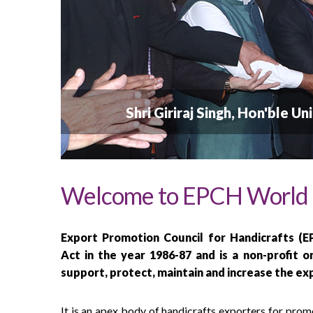
  Shri Giriraj Singh, Hon'ble 
Welcome to EPCH World
Export Promotion Council for Handicrafts (
Act in the year 1986-87 and is a non-profit o
support, protect, maintain and increase the ex
It is an apex body of handicrafts exporters for pro