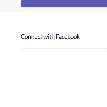
Connect with Facebook