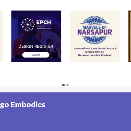
ogo Embodies