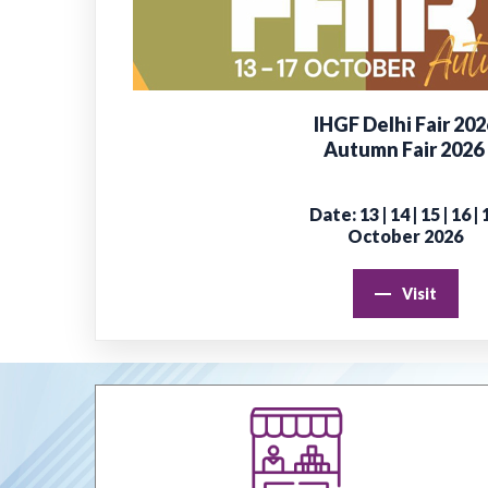
IHGF Delhi Fair 202
Autumn Fair 2026
Date: 13 | 14 | 15 | 16 | 
October 2026
Visit