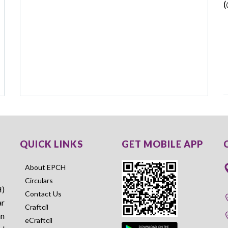
(
QUICK LINKS
GET MOBILE APP
About EPCH
Circulars
H)
Contact Us
ar
Craftcil
an
eCraftcil