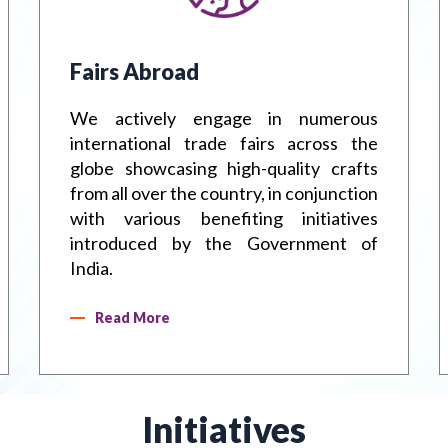
Handbook
Metal Han
Fairs Abroad
We actively engage in numerous
international trade fairs across the
globe showcasing high-quality crafts
from all over the country, in conjunction
with various benefiting initiatives
introduced by the Government of
India.
Read More
Initiatives