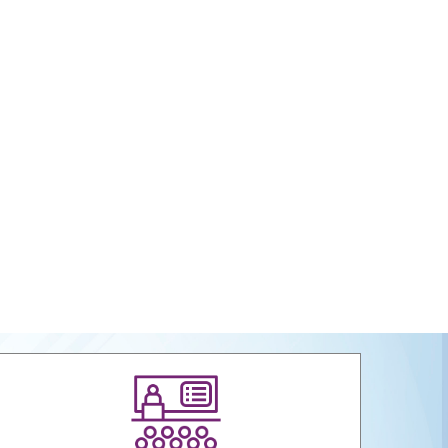
 Packaging Interventions at Craft Clusters
al Report 2023-24
tual Certificate Course in Handicrafts Export
ent
ign Register" to protect Members Designs / IPR from
infringement.
ervice Tax (GST) –Way Forward
ega Cluster
s & Carpet Sector Skill Council (HCSSC)
 Launch Website