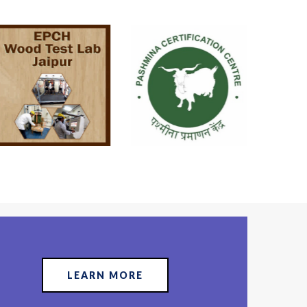
LEARN MORE