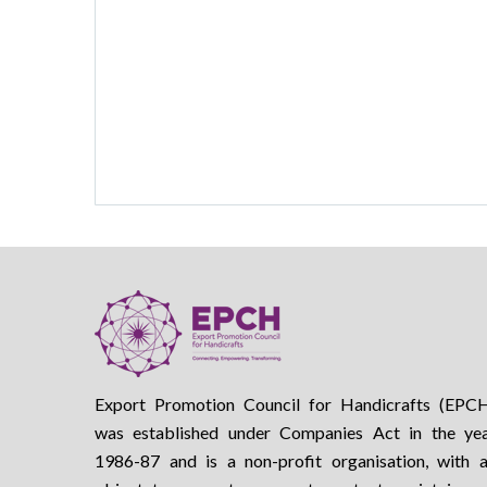
Export Promotion Council for Handicrafts (EPC
was established under Companies Act in the ye
1986-87 and is a non-profit organisation, with 