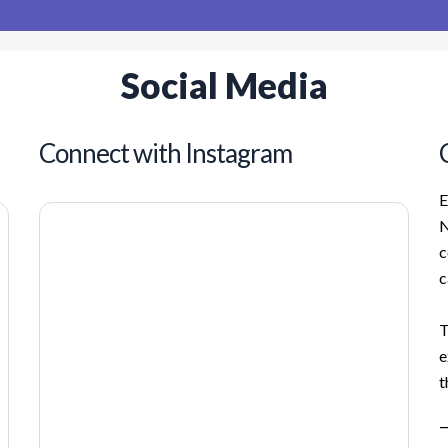
Social Media
Connect with Instagram
E
N
c
c
T
e
t
—