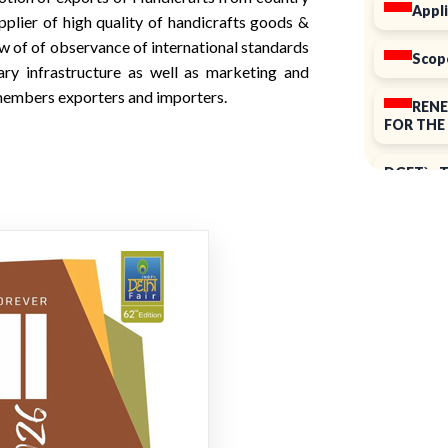
Appli
pplier of high quality of handicrafts goods &
w of of observance of international standards
Scop
ary infrastructure as well as marketing and
e members exporters and importers.
RENE
FOR THE 
DGFT`s T
ELECTIO
Notice o
39th Ann
Introduc
Renewal 
2025-26