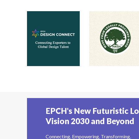
EPCH's New Futuristic L
Vision 2030 and Beyond
Connecting. Empowering. Transforming.