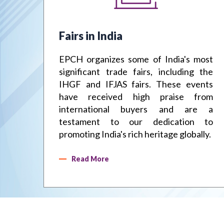
Fairs in India
the
EPCH organizes some of India's most
 an
significant trade fairs, including the
. We
IHGF and IFJAS fairs. These events
and
have received high praise from
ting
international buyers and are a
the
testament to our dedication to
promoting India's rich heritage globally.
Read More